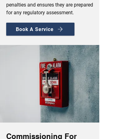
penalties and ensures they are prepared
for any regulatory assessment.
Book A Service
Commissioning For