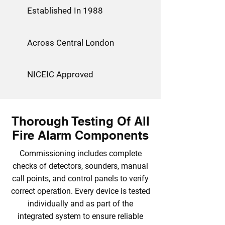
Established In 1988
Across Central London
NICEIC Approved
Thorough Testing Of All
Fire Alarm Components
Commissioning includes complete
checks of detectors, sounders, manual
call points, and control panels to verify
correct operation. Every device is tested
individually and as part of the
integrated system to ensure reliable