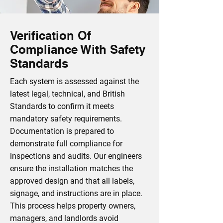
Verification Of
Compliance With Safety
Standards
Each system is assessed against the
latest legal, technical, and British
Standards to confirm it meets
mandatory safety requirements.
Documentation is prepared to
demonstrate full compliance for
inspections and audits. Our engineers
ensure the installation matches the
approved design and that all labels,
signage, and instructions are in place.
This process helps property owners,
managers, and landlords avoid