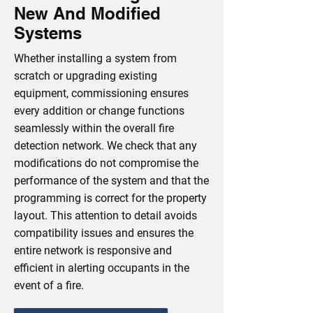
New And Modified
Systems
Whether installing a system from
scratch or upgrading existing
equipment, commissioning ensures
every addition or change functions
seamlessly within the overall fire
detection network. We check that any
modifications do not compromise the
performance of the system and that the
programming is correct for the property
layout. This attention to detail avoids
compatibility issues and ensures the
entire network is responsive and
efficient in alerting occupants in the
event of a fire.