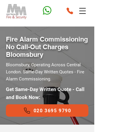
Fire Alarm Commissioning
No Call-Out Charges
Bloomsbury
Bloomsbury, Operating Across Central
London. Same-Day Written Quotes - Fire
Alarm Commissioning.
Get Same-Day Written Quote - Call
and Book Now:
020 3695 9790