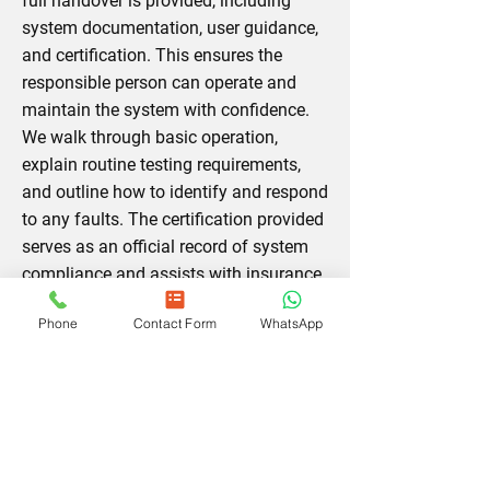
full handover is provided, including
system documentation, user guidance,
and certification. This ensures the
responsible person can operate and
maintain the system with confidence.
We walk through basic operation,
explain routine testing requirements,
and outline how to identify and respond
to any faults. The certification provided
serves as an official record of system
compliance and assists with insurance,
licensing, and safety audits.
Reach out
Phone
Contact Form
WhatsApp
for a free commissioning guidance
session.
Fire Alarm