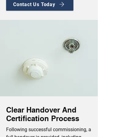
Contact Us Today
Clear Handover And
Certification Process
Following successful commissioning, a