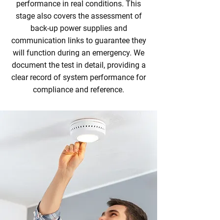
performance in real conditions. This
stage also covers the assessment of
back‑up power supplies and
communication links to guarantee they
will function during an emergency. We
document the test in detail, providing a
clear record of system performance for
compliance and reference.