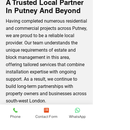
A Trusted Local Partner
In Putney And Beyond
Having completed numerous residential
and commercial projects across Putney,
we are proud to be a reliable local
provider. Our team understands the
unique requirements of estate and
block management in this area,
offering tailored services that combine
installation expertise with ongoing
support. As a result, we continue to
build long-term partnerships with
property owners and businesses across
south-west London.
Phone
Contact Form
WhatsApp