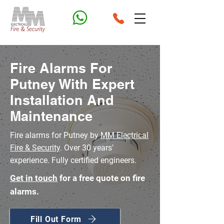
Fire Alarms For
Putney With Expert
Installation And
Maintenance
Fire alarms for Putney by
MM Electrical
Fire & Security
. Over 30 years'
experience. Fully certified engineers.
Get in touch
for a free quote on fire
alarms.
Fill Out Form