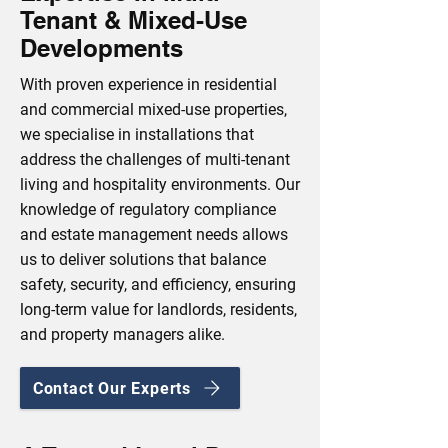
Tenant & Mixed-Use
Developments
With proven experience in residential
and commercial mixed-use properties,
we specialise in installations that
address the challenges of multi-tenant
living and hospitality environments. Our
knowledge of regulatory compliance
and estate management needs allows
us to deliver solutions that balance
safety, security, and efficiency, ensuring
long-term value for landlords, residents,
and property managers alike.
Contact Our Experts