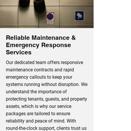
Reliable Maintenance &
Emergency Response
Services
Our dedicated team offers responsive
maintenance contracts and rapid
emergency callouts to keep your
systems running without disruption. We
understand the importance of
protecting tenants, guests, and property
assets, which is why our service
packages are tailored to ensure
reliability and peace of mind. With
round-the-clock support, clients trust us