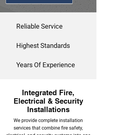
Reliable Service
Highest Standards
Years Of Experience
Integrated Fire,
Electrical & Security
Installations
We provide complete installation
services that combine fire safety,