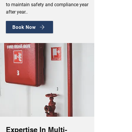
to maintain safety and compliance year
after year..
Book Now
Expertise In Multi-