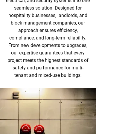
electrical, and security systems into one
seamless solution. Designed for
hospitality businesses, landlords, and
block management companies, our
approach ensures efficiency,
compliance, and long-term reliability.
From new developments to upgrades,
our expertise guarantees that every
project meets the highest standards of
safety and performance for multi-
tenant and mixed-use buildings.