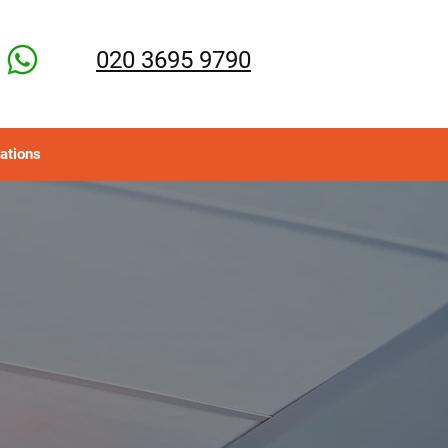
020 3695 9790
ations