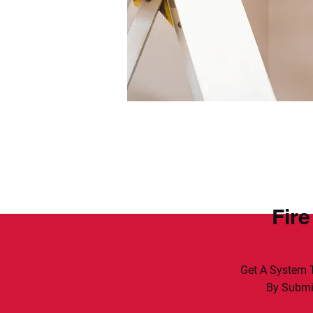
Fire
Get A System T
By Submit