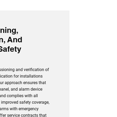
ning,
on, And
Safety
sioning and verification of
cation for installations
ur approach ensures that
 panel, and alarm device
and complies with all
r improved safety coverage,
alarms with emergency
fer service contracts that