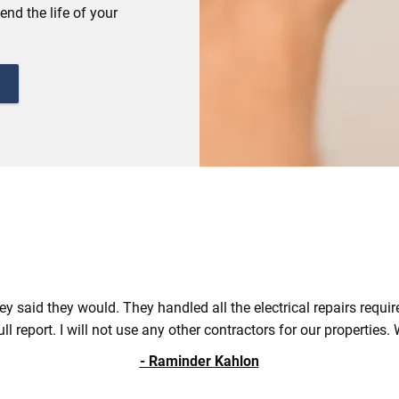
end the life of your
ey said they would. They handled all the electrical repairs requi
ull report. I will not use any other contractors for our properti
- Raminder Kahlon