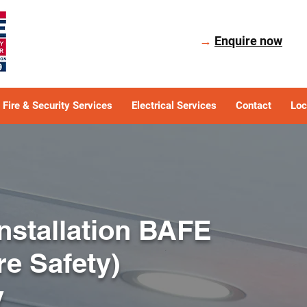
→
Enquire now
Fire & Security Services
Electrical Services
Contact
Loc
Installation BAFE
ire Safety)
y