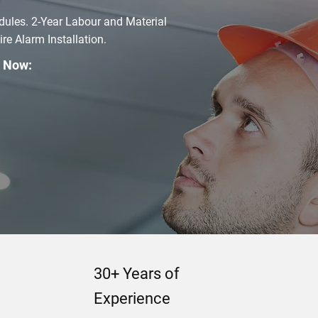
dules. 2-Year Labour and Material
e Alarm Installation.
l Now:
30+ Years of
Experience