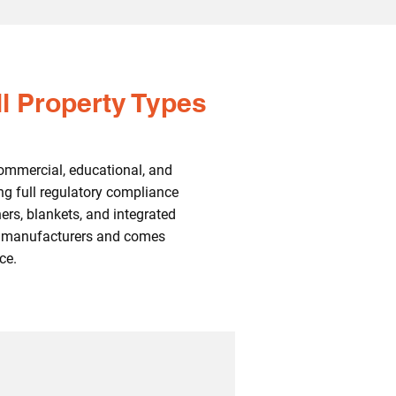
ll Property Types
ommercial, educational, and
ng full regulatory compliance
ers, blankets, and integrated
UK manufacturers and comes
ce.