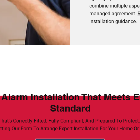
combine multiple aspec
managed agreement.
R
installation guidance.
 Alarm Installation That Meets 
Standard
hat's Correctly Fitted, Fully Compliant, And Prepared To Protect
ting Our Form To Arrange Expert Installation For Your Home Or