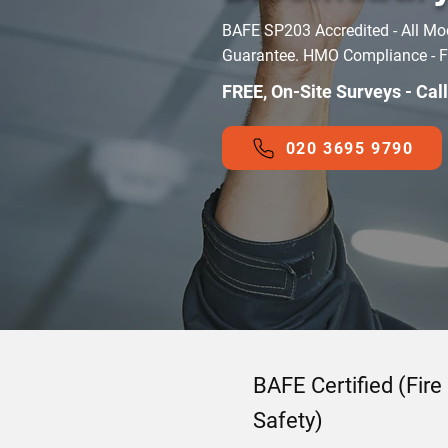
BAFE SP203 Accredited - All Mo
Guarantee. HMO Compliance - Fir
FREE, On-Site Surveys - Cal
020 3695 9790
BAFE Certified (Fire
Safety)