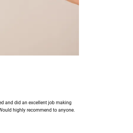
red and did an excellent job making
es. Would highly recommend to anyone.