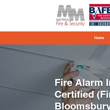
Home
Fire Alarm 
Certified (F
Bloomsbur