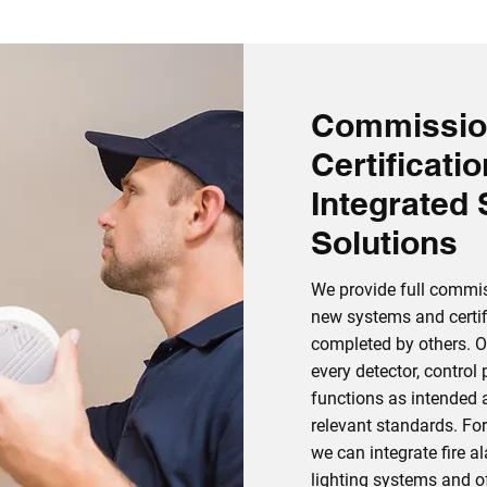
Commissio
Certificati
Integrated 
Solutions
We provide full commis
new systems and certifi
completed by others. O
every detector, control
functions as intended 
relevant standards. Fo
we can integrate fire 
lighting systems and of