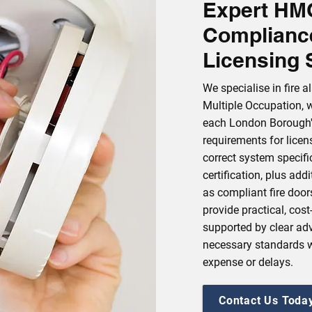
Expert HMO
Complianc
Licensing 
We specialise in fire 
Multiple Occupation, 
each London Borough'
requirements for licen
correct system specific
certification, plus ad
as compliant fire door
provide practical, cost
supported by clear adv
necessary standards 
expense or delays.
Contact Us Toda