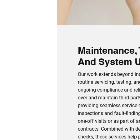
Maintenance, 
And System 
Our work extends beyond inst
routine servicing, testing, a
ongoing compliance and reli
over and maintain third‑par
providing seamless service c
inspections and fault‑findin
one‑off visits or as part of 
contracts. Combined with d
checks, these services help p