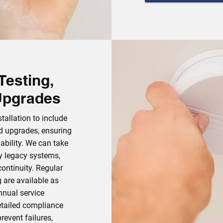
Testing,
Upgrades
allation to include
nd upgrades, ensuring
ability. We can take
ty legacy systems,
ontinuity. Regular
g are available as
annual service
etailed compliance
revent failures,