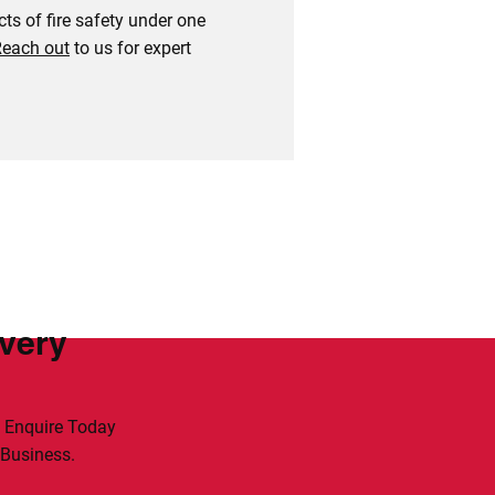
ts of fire safety under one
each out
to us for expert
Every
. Enquire Today
 Business.