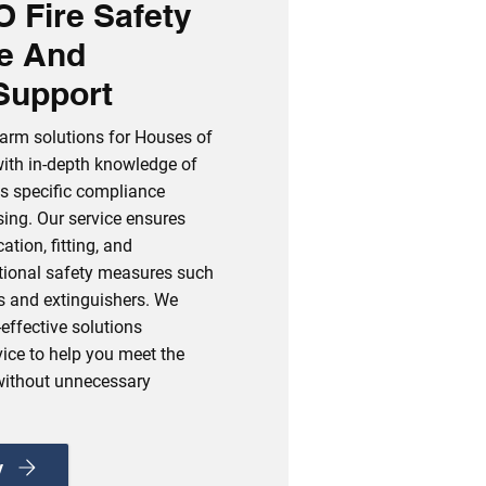
 Fire Safety
e And
Support
alarm solutions for Houses of
with in‑depth knowledge of
s specific compliance
sing. Our service ensures
ation, fitting, and
ditional safety measures such
s and extinguishers. We
‑effective solutions
ice to help you meet the
without unnecessary
y