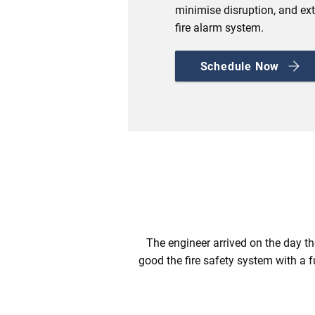
minimise disruption, and ext
fire alarm system.
Schedule Now
The engineer arrived on the day th
good the fire safety system with a f