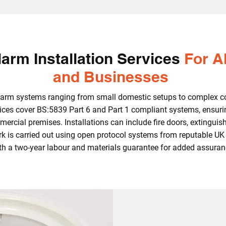
arm Installation Services
For A
and Businesses
 alarm systems ranging from small domestic setups to complex c
rvices cover BS:5839 Part 6 and Part 1 compliant systems, ensuri
mercial premises. Installations can include fire doors, extinguish
ork is carried out using open protocol systems from reputable 
th a two‑year labour and materials guarantee for added assuran