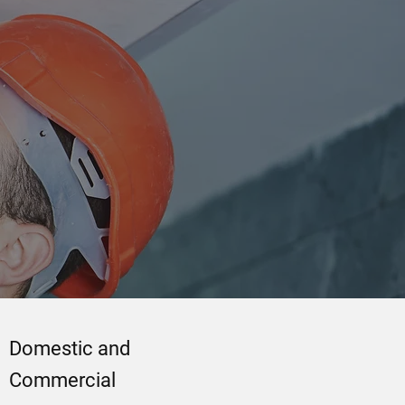
Domestic and
Commercial