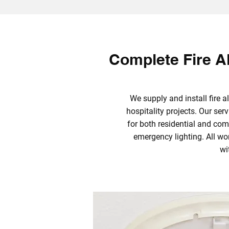
Complete Fire Al
We supply and install fire
hospitality projects. Our se
for both residential and com
emergency lighting. All w
wi