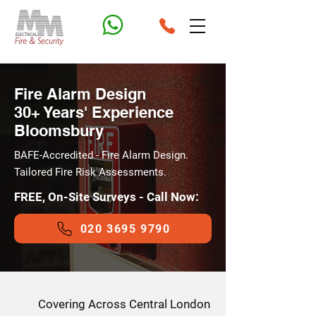
Fire Alarm Design
30+ Years' Experience
Bloomsbury
BAFE-Accredited - Fire Alarm Design.
Tailored Fire Risk Assessments.
FREE, On-Site Surveys - Call Now:
020 3695 9790
Covering Across Central London