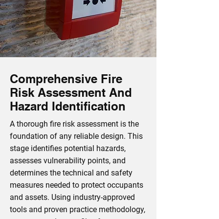
Comprehensive Fire
Risk Assessment And
Hazard Identification
A thorough fire risk assessment is the
foundation of any reliable design. This
stage identifies potential hazards,
assesses vulnerability points, and
determines the technical and safety
measures needed to protect occupants
and assets. Using industry‑approved
tools and proven practice methodology,