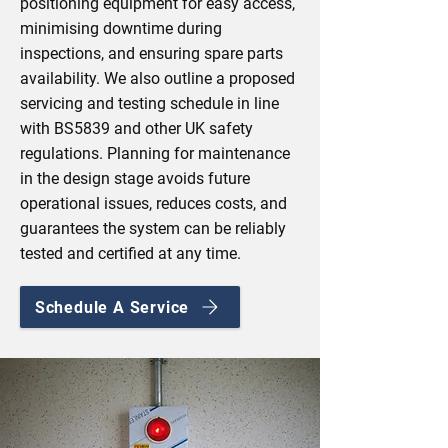
positioning equipment for easy access,
minimising downtime during
inspections, and ensuring spare parts
availability. We also outline a proposed
servicing and testing schedule in line
with BS5839 and other UK safety
regulations. Planning for maintenance
in the design stage avoids future
operational issues, reduces costs, and
guarantees the system can be reliably
tested and certified at any time.
Schedule A Service