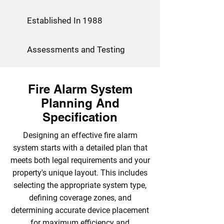
Established In 1988
Assessments and Testing
Fire Alarm System
Planning And
Specification
Designing an effective fire alarm
system starts with a detailed plan that
meets both legal requirements and your
property's unique layout. This includes
selecting the appropriate system type,
defining coverage zones, and
determining accurate device placement
for maximum efficiency and