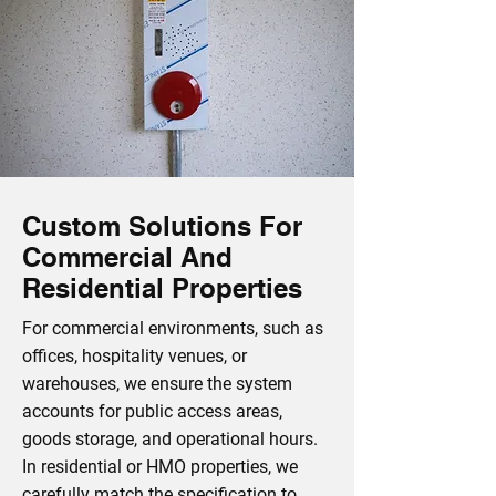
Custom Solutions For
Commercial And
Residential Properties
For commercial environments, such as
offices, hospitality venues, or
warehouses, we ensure the system
accounts for public access areas,
goods storage, and operational hours.
In residential or HMO properties, we
carefully match the specification to