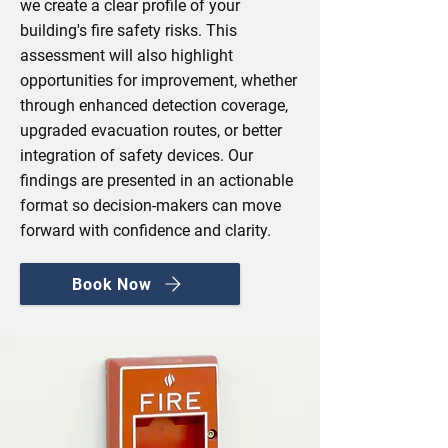
we create a clear profile of your
building's fire safety risks. This
assessment will also highlight
opportunities for improvement, whether
through enhanced detection coverage,
upgraded evacuation routes, or better
integration of safety devices. Our
findings are presented in an actionable
format so decision‑makers can move
forward with confidence and clarity.
Book Now