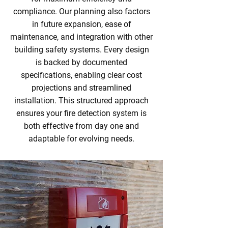
compliance. Our planning also factors
in future expansion, ease of
maintenance, and integration with other
building safety systems. Every design
is backed by documented
specifications, enabling clear cost
projections and streamlined
installation. This structured approach
ensures your fire detection system is
both effective from day one and
adaptable for evolving needs.