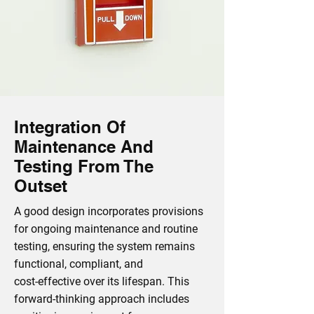
Integration Of
Maintenance And
Testing From The
Outset
A good design incorporates provisions
for ongoing maintenance and routine
testing, ensuring the system remains
functional, compliant, and
cost‑effective over its lifespan. This
forward‑thinking approach includes