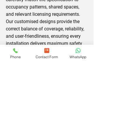
occupancy patterns, shared spaces,
and relevant licensing requirements.
Our customised designs provide the
correct balance of coverage, reliability,
and user‑friendliness, ensuring every
installation delivers maximum safety
value and meets the precise needs of
Phone
Contact Form
WhatsApp
its environment.
Contact us today
and
let us create a compliant system.